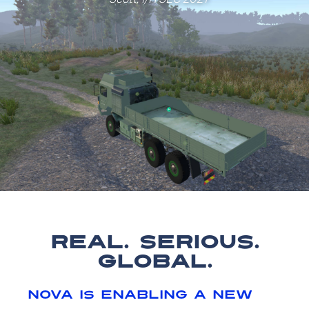
real. serious.
global.
nova is enabling a new