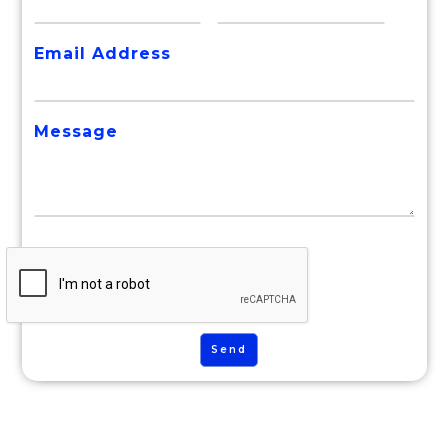
Email Address
Message