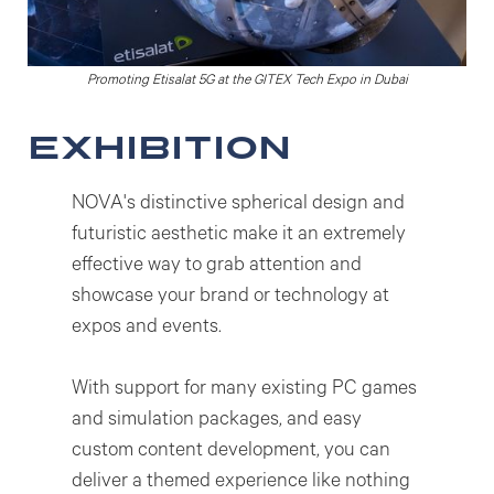
Promoting Etisalat 5G at the GITEX Tech Expo in Dubai
exhibition
NOVA's distinctive spherical design and
futuristic aesthetic make it an extremely
effective way to grab attention and
showcase your brand or technology at
expos and events.
With support for many existing PC games
and simulation packages, and easy
custom content development, you can
deliver a themed experience like nothing