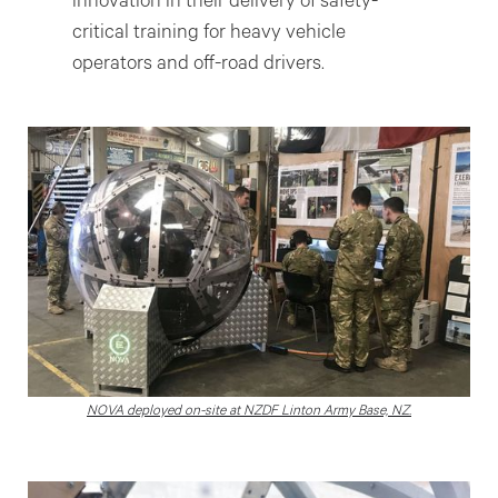
innovation in their delivery of safety-
critical training for heavy vehicle
operators and off-road drivers.
NOVA deployed on-site at NZDF Linton Army Base, NZ.