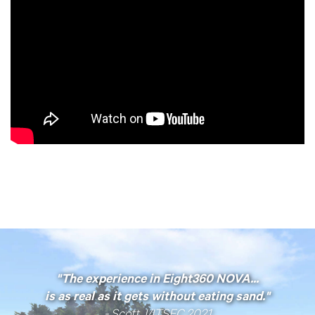
"The experience in Eight360 NOVA...
is
as real as it gets without eating sand."
- Scott, I/ITSEC 2021