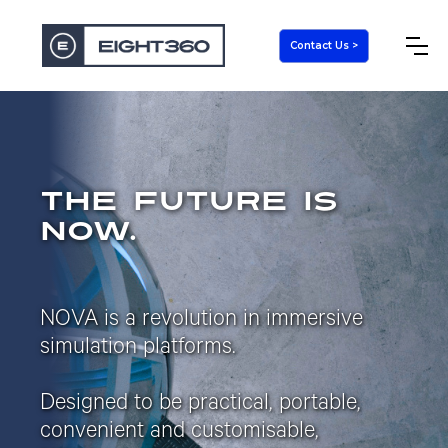
Contact Us >
the future is
now.
NOVA is a revolution in immersive
simulation platforms.
Designed to be practical, portable,
convenient and customisable,