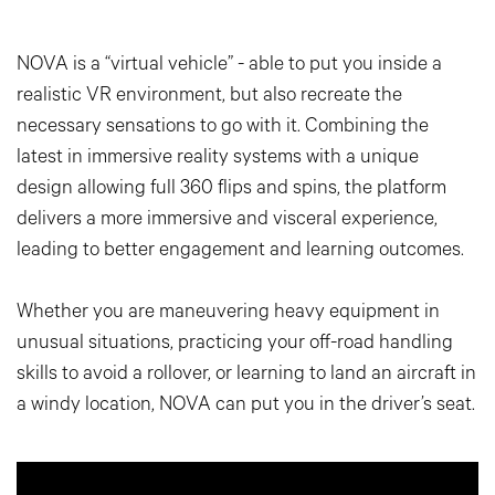
NOVA is a “virtual vehicle” - able to put you inside a
realistic VR environment, but also recreate the
necessary sensations to go with it. Combining the
latest in immersive reality systems with a unique
design allowing full 360 flips and spins, the platform
delivers a more immersive and visceral experience,
leading to better engagement and learning outcomes.
Whether you are maneuvering heavy equipment in
unusual situations, practicing your off-road handling
skills to avoid a rollover, or learning to land an aircraft in
a windy location, NOVA can put you in the driver’s seat.