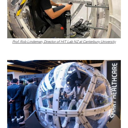
Prof. Rob Lindeman, Director of HIT Lab NZ at Canterbury University