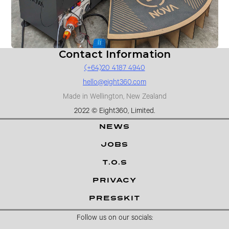
Contact Information
(+64)20 4187 4940
hello@eight360.com
Made in Wellington, New Zealand
2022 © Eight360, Limited.
NEWS
JOBS
T.O.S
PRIVACY
PRESSKIT
Follow us on our socials: