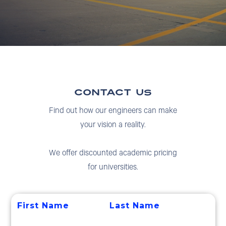
contact us
Find out how our engineers can make
your vision a reality.
We offer discounted academic pricing
for universities.
First Name
Last Name