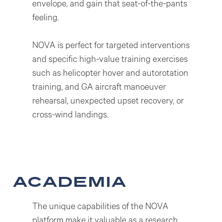
envelope, and gain that seat-of-the-pants
feeling.
NOVA is perfect for targeted interventions
and specific high-value training exercises
such as helicopter hover and autorotation
training, and GA aircraft manoeuver
rehearsal, unexpected upset recovery, or
cross-wind landings.
academia
The unique capabilities of the NOVA
platform make it valuable as a research