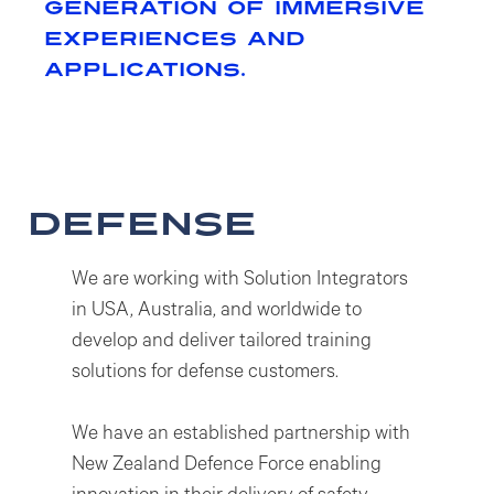
generation of immersive
experiences and
applications.
defense
We are working with Solution Integrators
in USA, Australia, and worldwide to
develop and deliver tailored training
solutions for defense customers.
We have an established partnership with
New Zealand Defence Force enabling