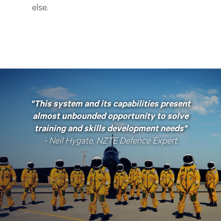
else.
"This system and its capabilities present
almost unbounded opportunity to solve
training and skills development needs"
- Neil Hygate, NZTE Defence Expert