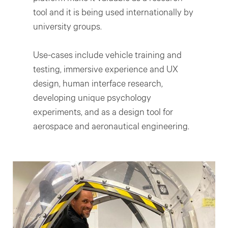
tool and it is being used internationally by
university groups.
Use-cases include vehicle training and
testing, immersive experience and UX
design, human interface research,
developing unique psychology
experiments, and as a design tool for
aerospace and aeronautical engineering.