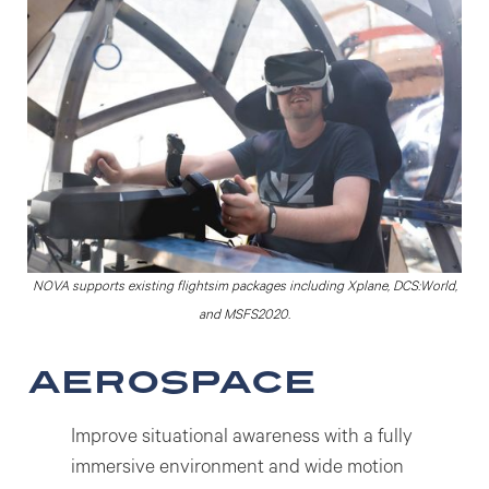
NOVA supports existing flightsim packages including Xplane, DCS:World,
and MSFS2020.
Aerospace
Improve situational awareness with a fully
immersive environment and wide motion