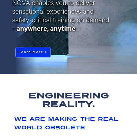
NOVA enables you to deliver
sensational experiences and
safety-critical training on demand
-
anywhere, anytime
.
Learn More >
engineering
reality.
we are making the real
world obsolete